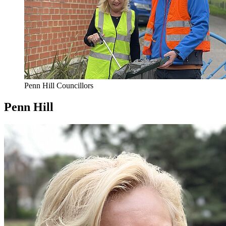
Penn Hill Councillors
Penn Hill