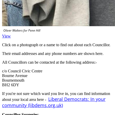
Oliver Walters for Penn Hill
View
Click on a photograph or a name to find out about each Councillor.
Their email addresses and any phone numbers are shown here.
All Councillors can be contacted at the following address:-
c/o Council Civic Centre
Bourne Avenue
Bournemouth
BH2 6DY
If you're not sure which ward you live in, you can find information
Liberal Democrats: In your
about your local area here -
community (libdems.org.uk)
Councillor Surgeries
:-