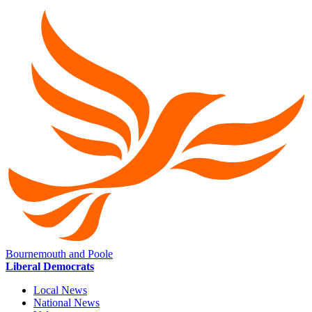
Bournemouth and Poole
Liberal Democrats
Local News
National News