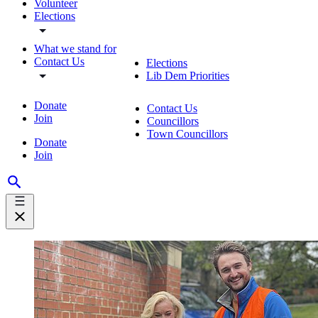
Volunteer
Elections
What we stand for
Contact Us
Elections
Lib Dem Priorities
Donate
Contact Us
Join
Councillors
Town Councillors
Donate
Join