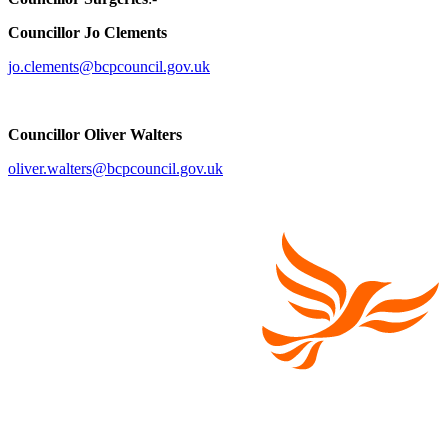
Councillor Jo Clements
jo.clements@bcpcouncil.gov.uk
Councillor Oliver Walters
oliver.walters@bcpcouncil.gov.uk