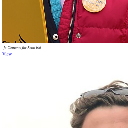
Jo Clements for Penn Hill
View