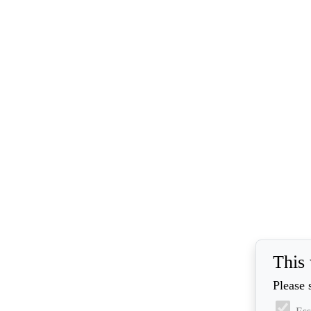
This 
Please 