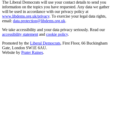
The Liberal Democrats will use your contact details to send you
information on the topics you have requested. Any data we gather
will be used in accordance with our privacy policy at
www.libdems.org.uk/privacy
. To exercise your legal data rights,
email:
data.protection@libdems.org.uk
.
We take accessibility and your data privacy seriously. Read our
accessibility statement
and
cookie policy
.
Promoted by the
Liberal Democrats
, First Floor, 66 Buckingham
Gate, London SW1E 6AU.
Website by
Prater Raines
.