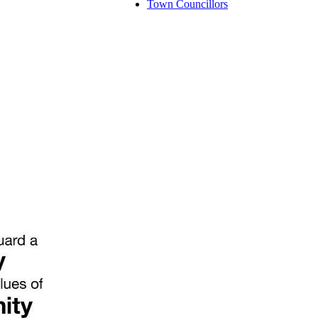
Town Councillors