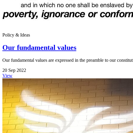
Policy & Ideas
Our fundamental values
Our fundamental values are expressed in the preamble to our constitut
20 Sep 2022
View