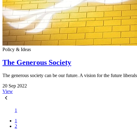
Policy & Ideas
The Generous Society
The generous society can be our future. A vision for the future libera
20 Sep 2022
View
1
1
2