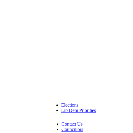
Elections
Lib Dem Priorities
Contact Us
Councillors