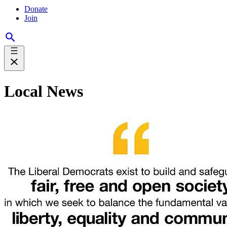
Donate
Join
Local News