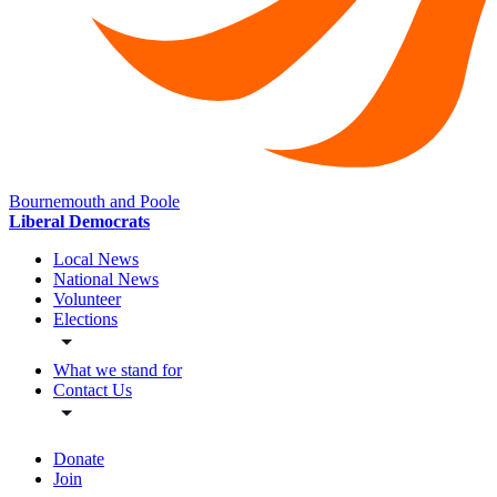
Bournemouth and Poole
Liberal Democrats
Local News
National News
Volunteer
Elections
What we stand for
Contact Us
Donate
Join