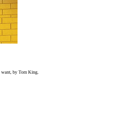
ls want, by Tom King.