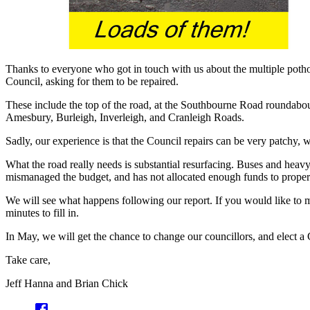
Thanks to everyone who got in touch with us about the multiple poth
Council, asking for them to be repaired.
These include the top of the road, at the Southbourne Road roundabout
Amesbury, Burleigh, Inverleigh, and Cranleigh Roads.
Sadly, our experience is that the Council repairs can be very patchy, w
What the road really needs is substantial resurfacing. Buses and heavy
mismanaged the budget, and has not allocated enough funds to proper
We will see what happens following our report. If you would like to 
minutes to fill in.
In May, we will get the chance to change our councillors, and elect a C
Take care,
Jeff Hanna and Brian Chick