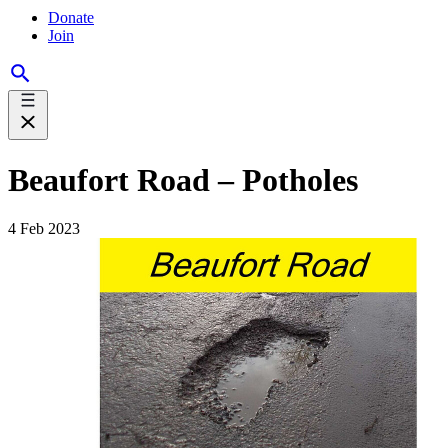
Donate
Join
Beaufort Road – Potholes
4 Feb 2023