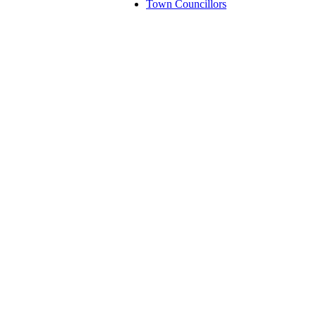
Town Councillors