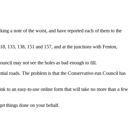
ng a note of the worst, and have reported each of them to the
118, 133, 138, 151 and 157, and at the junctions with Fenton,
ouncil may not see the holes as bad enough to fill.
ential roads. The problem is that the Conservative-run Council has
nk to an easy-to-use online form that will take no more than a few
 get things done on your behalf.