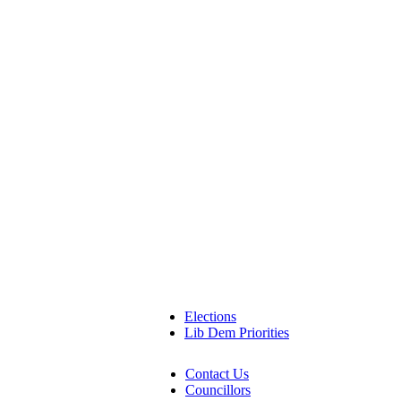
Elections
Lib Dem Priorities
Contact Us
Councillors