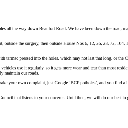
oles all the way down Beaufort Road. We have been down the road, maki
, outside the surgery, then outside House Nos 6, 12, 26, 28, 72, 104, 
ith tarmac pressed into the holes, which may not last that long, or the C
 vehicles use it regularly, so it gets more wear and tear than most resid
ly maintain our roads.
make your own complaint, just Google ‘BCP potholes’, and you find a li
ouncil that listens to your concerns. Until then, we will do our best to