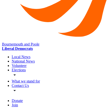
Bournemouth and Poole
Liberal Democrats
Local News
National News
Volunteer
Elections
What we stand for
Contact Us
Donate
Join