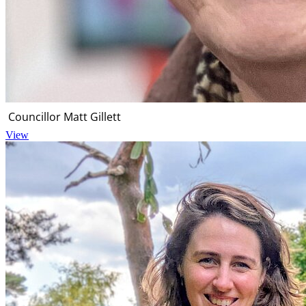
Councillor Matt Gillett
View