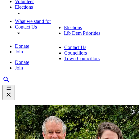
Volunteer
Elections
What we stand for
Contact Us
Elections
Lib Dem Priorities
Donate
Contact Us
Join
Councillors
Town Councillors
Donate
Join