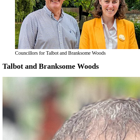
Councillors for Talbot and Branksome Woods
Talbot and Branksome Woods