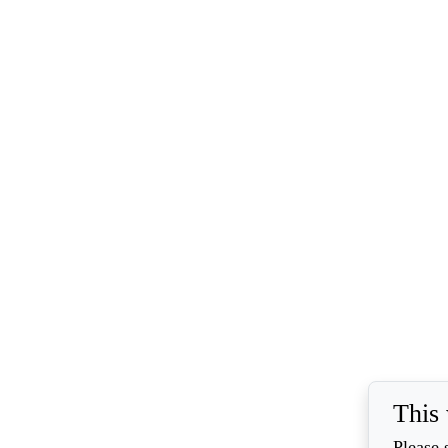
This 
Please 