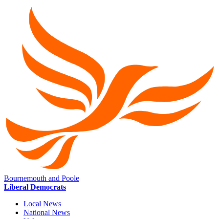
Bournemouth and Poole
Liberal Democrats
Local News
National News