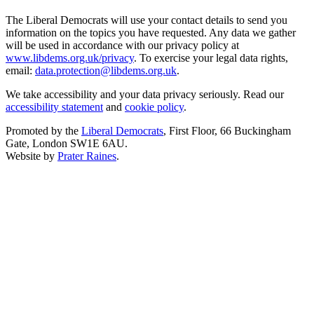
The Liberal Democrats will use your contact details to send you
information on the topics you have requested. Any data we gather
will be used in accordance with our privacy policy at
www.libdems.org.uk/privacy
. To exercise your legal data rights,
email:
data.protection@libdems.org.uk
.
We take accessibility and your data privacy seriously. Read our
accessibility statement
and
cookie policy
.
Promoted by the
Liberal Democrats
, First Floor, 66 Buckingham
Gate, London SW1E 6AU.
Website by
Prater Raines
.