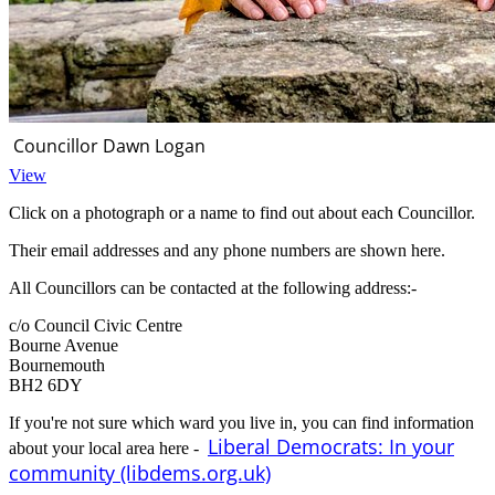
Councillor Dawn Logan
View
Click on a photograph or a name to find out about each Councillor.
Their email addresses and any phone numbers are shown here.
All Councillors can be contacted at the following address:-
c/o Council Civic Centre
Bourne Avenue
Bournemouth
BH2 6DY
If you're not sure which ward you live in, you can find information
Liberal Democrats: In your
about your local area here -
community (libdems.org.uk)