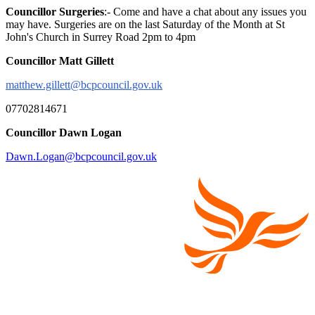
Councillor Surgeries
:- Come and have a chat about any issues you
may have. Surgeries are on the last Saturday of the Month at St
John's Church in Surrey Road 2pm to 4pm
Councillor Matt Gillett
matthew.gillett@bcpcouncil.gov.uk
07702814671
Councillor Dawn Logan
Dawn.Logan@bcpcouncil.gov.uk