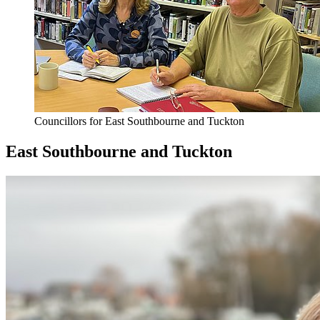
Councillors for East Southbourne and Tuckton
East Southbourne and Tuckton