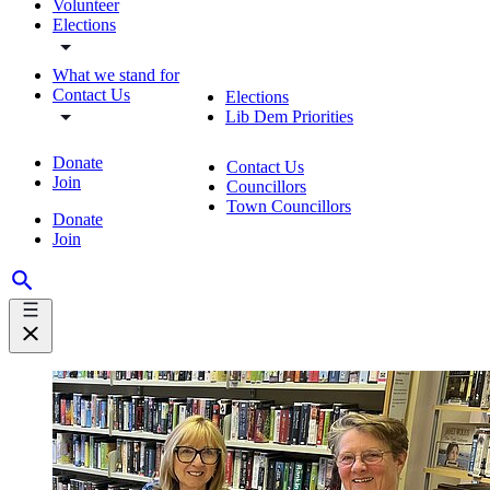
Volunteer
Elections
What we stand for
Contact Us
Elections
Lib Dem Priorities
Donate
Contact Us
Join
Councillors
Town Councillors
Donate
Join