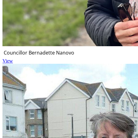
Councillor Bernadette Nanovo
View