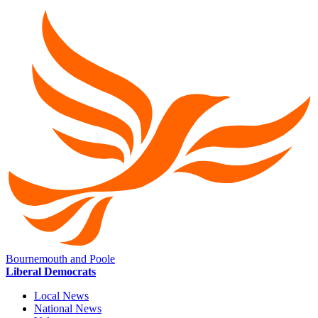
Bournemouth and Poole
Liberal Democrats
Local News
National News