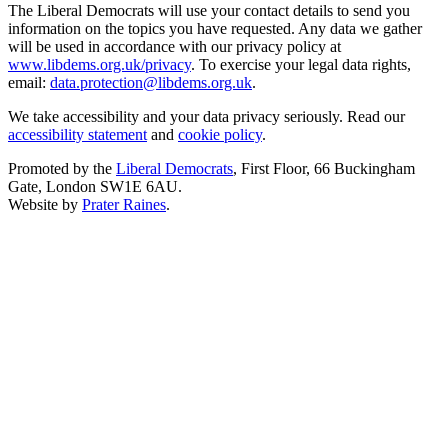
The Liberal Democrats will use your contact details to send you
information on the topics you have requested. Any data we gather
will be used in accordance with our privacy policy at
www.libdems.org.uk/privacy
. To exercise your legal data rights,
email:
data.protection@libdems.org.uk
.
We take accessibility and your data privacy seriously. Read our
accessibility statement
and
cookie policy
.
Promoted by the
Liberal Democrats
, First Floor, 66 Buckingham
Gate, London SW1E 6AU.
Website by
Prater Raines
.