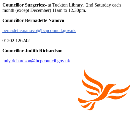
Councillor Surgeries
:- at Tuckton Library, 2nd Saturday each
month (except December) 11am to 12.30pm.
Councillor Bernadette Nanovo
bernadette.nanovo@bcpcouncil.gov.uk
01202 126242
Councillor Judith Richardson
judy.richardson@bcpcouncil.gov.uk