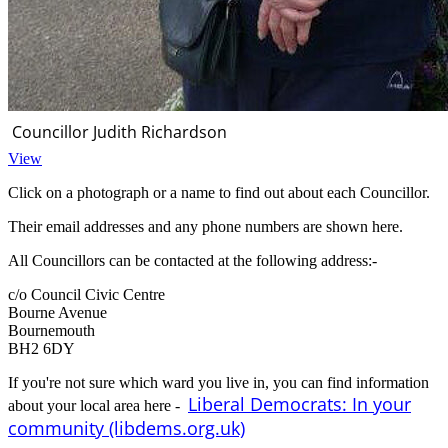
Councillor Judith Richardson
View
Click on a photograph or a name to find out about each Councillor.
Their email addresses and any phone numbers are shown here.
All Councillors can be contacted at the following address:-
c/o Council Civic Centre
Bourne Avenue
Bournemouth
BH2 6DY
If you're not sure which ward you live in, you can find information
Liberal Democrats: In your
about your local area here -
community (libdems.org.uk)