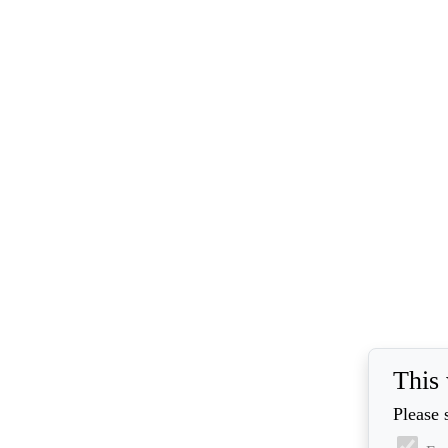
This 
Please 